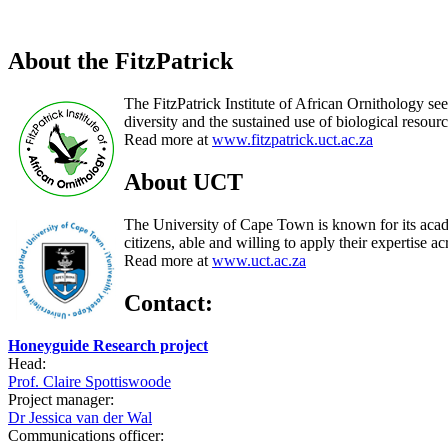
About the FitzPatrick
The FitzPatrick Institute of African Ornithology see
diversity and the sustained use of biological resourc
Read more at
www.fitzpatrick.uct.ac.za
About UCT
The University of Cape Town is known for its acade
citizens, able and willing to apply their expertise ac
Read more at
www.uct.ac.za
Contact:
Honeyguide Research project
Head:
Prof. Claire Spottiswoode
Project manager:
Dr Jessica van der Wal
Communications officer: