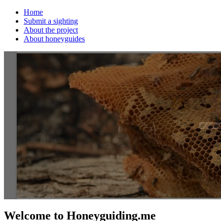
Home
Submit a sighting
About the project
About honeyguides
Welcome to Honeyguiding.me