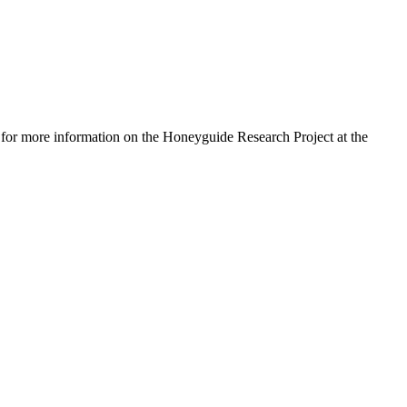
for more information on the Honeyguide Research Project at the